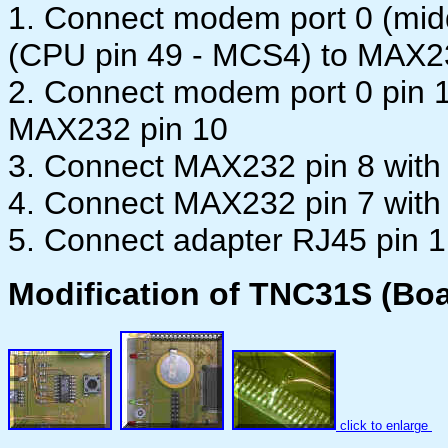
1. Connect modem port 0 (midd
(CPU pin 49 - MCS4) to MAX2
2. Connect modem port 0 pin 
MAX232 pin 10
3. Connect MAX232 pin 8 with
4. Connect MAX232 pin 7 with
5. Connect adapter RJ45 pin 1
Modification of TNC31S (Boa
click to enlarge