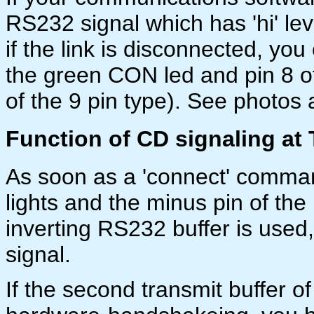
RS232 signal which has 'hi' leve
if the link is disconnected, yo
the green CON led and pin 8 of
of the 9 pin type). See photos
Function of CD signaling at
As soon as a 'connect' comma
lights and the minus pin of the l
inverting RS232 buffer is used
signal.
If the second transmit buffer 