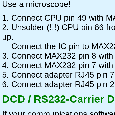
Use a microscope!
1. Connect CPU pin 49 with M
2. Unsolder (!!!) CPU pin 66 f
up.
Connect the IC pin to MAX232
3. Connect MAX232 pin 8 with
4. Connect MAX232 pin 7 wit
5. Connect adapter RJ45 pin 7
6. Connect adapter RJ45 pin 2
DCD / RS232-Carrier D
If your communications software