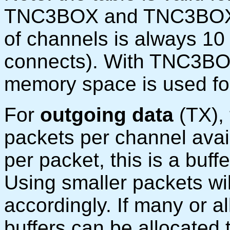
TNC3BOX and TNC3BOXD
of channels is always 10 
connects). With TNC3BOX
memory space is used fo
For
outgoing data
(TX),
packets per channel avai
per packet, this is a buf
Using smaller packets wi
accordingly. If many or al
buffers can be allocated 