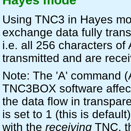
Hayes mode
Using TNC3 in Hayes mod
exchange data fully tran
i.e. all 256 characters o
transmitted and are recei
Note: The 'A' command (A
TNC3BOX software affec
the data flow in transpar
is set to 1 (this is default)
with the
receiving
TNC, t