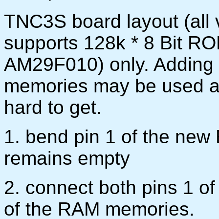
TNC3S board layout (all v
supports 128k * 8 Bit R
AM29F010) only. Adding 
memories may be used a
hard to get.
1. bend pin 1 of the ne
remains empty
2. connect both pins 1 o
of the RAM memories.