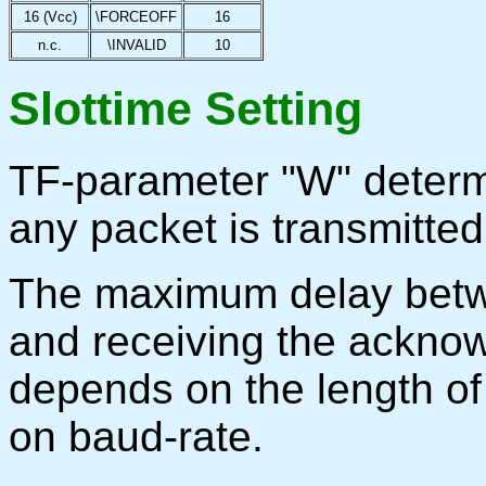
16 (Vcc)
\FORCEOFF
16
n.c.
\INVALID
10
Slottime Setting
TF-parameter "W" determi
any packet is transmitted
The maximum delay betwe
and receiving the ackno
depends on the length of 
on baud-rate.