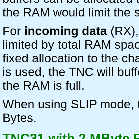
the RAM would limit the s
For
incoming data
(RX),
limited by total RAM spac
fixed allocation to the ch
is used, the TNC will buffe
the RAM is full.
When using SLIP mode, t
Bytes.
TNC31 with 2 MByte