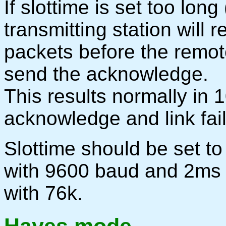
If slottime is set too long
transmitting station will 
packets before the remote
send the acknowledge.
This results normally in 1
acknowledge and link fail
Slottime should be set 
with 9600 baud and 2ms
with 76k.