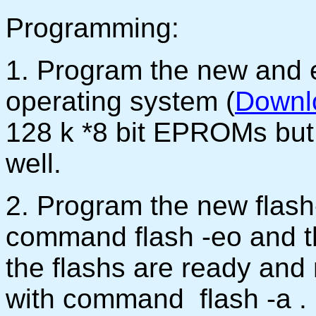
Programming:
1. Program the new and 
operating system (
Downl
128 k *8 bit EPROMs but 
well.
2. Program the new fla
command flash -eo and t
the flashs are ready and
with command flash -a .