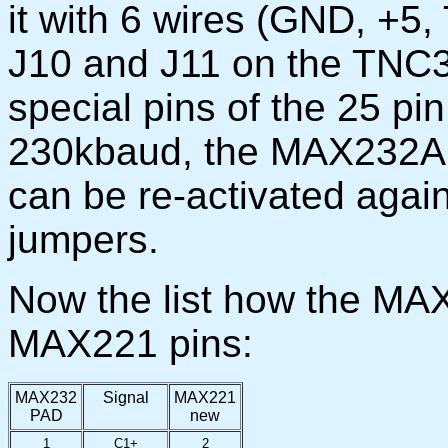
it with 6 wires (GND, +5, T
J10 and J11 on the TNC
special pins of the 25 pi
230kbaud, the MAX232A 
can be re-activated again
jumpers.
Now the list how the MA
MAX221 pins:
MAX232
Signal
MAX221
PAD
new
1
C1+
2