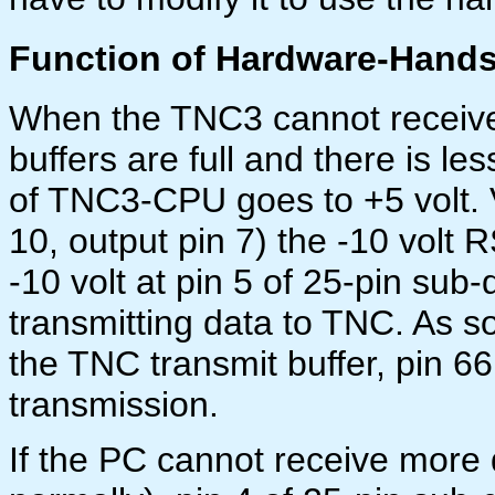
Function of Hardware-Hands
When the TNC3 cannot receive
buffers are full and there is l
of TNC3-CPU goes to +5 volt. 
10, output pin 7) the -10 volt
-10 volt at pin 5 of 25-pin sub-
transmitting data to TNC. As so
the TNC transmit buffer, pin 
transmission.
If the PC cannot receive more