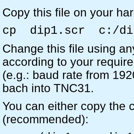
Copy this file on your har
cp dip1.scr c:/di
Change this file using an
according to your requir
(e.g.: baud rate from 192
bach into TNC31.
You can either copy the 
(recommended):