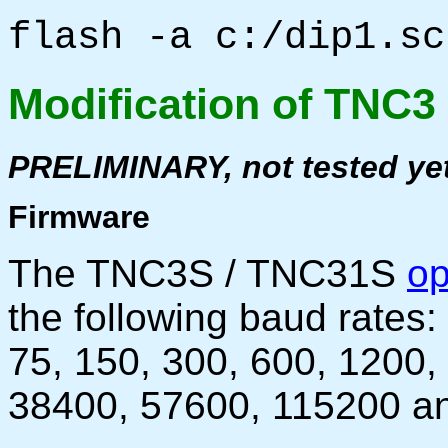
flash -a c:/dip1.sc
Modification of TNC3
PRELIMINARY, not tested ye
Firmware
The TNC3S / TNC31S
op
the following baud rates:
75, 150, 300, 600, 1200,
38400, 57600, 115200 a