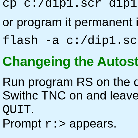
cp c:/dip1.scr dip1
or program it permanent
flash -a c:/dip1.sc
Changeing the Autos
Run program RS on the d
Swithc TNC on and leav
.
QUIT
Prompt
appears.
r:>