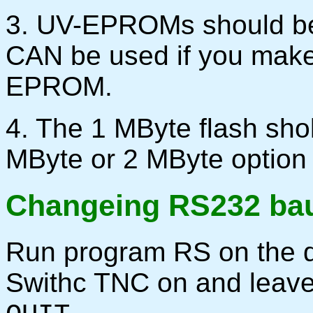
3. UV-EPROMs should be
CAN be used if you make 
EPROM.
4. The 1 MByte flash sho
MByte or 2 MByte option
Changeing RS232 bau
Run program RS on the d
Swithc TNC on and leav