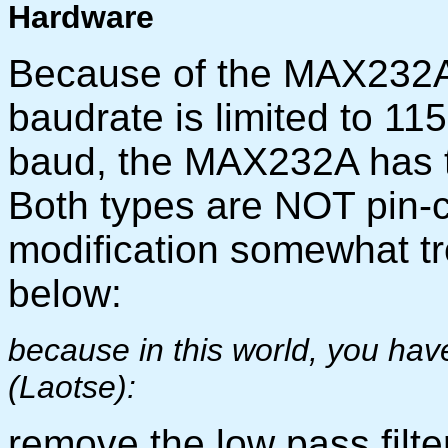
Hardware
Because of the MAX232A i
baudrate is limited to 11
baud, the MAX232A has 
Both types are NOT pin-
modification somewhat t
below:
because in this world, you have 
(Laotse):
remove the low pass filt