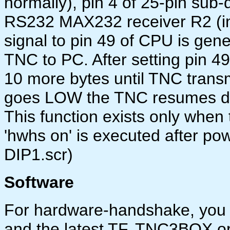
normally), pin 4 of 25-pin sub-
RS232 MAX232 receiver R2 (inpu
signal to pin 49 of CPU is gene
TNC to PC. After setting pin 49
10 more bytes until TNC trans
goes LOW the TNC resumes da
This function exists only whe
'hwhs on' is executed after powe
DIP1.scr)
Software
For hardware-handshake, you
and the latest TF, TNC3BOX o