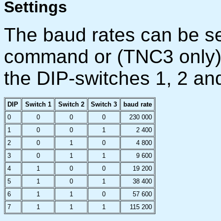
Settings
The baud rates can be se
command or (TNC3 only) 
the DIP-switches 1, 2 an
DIP
Switch 1
Switch 2
Switch 3
baud rate
0
0
0
0
230 000
1
0
0
1
2 400
2
0
1
0
4 800
3
0
1
1
9 600
4
1
0
0
19 200
5
1
0
1
38 400
6
1
1
0
57 600
7
1
1
1
115 200