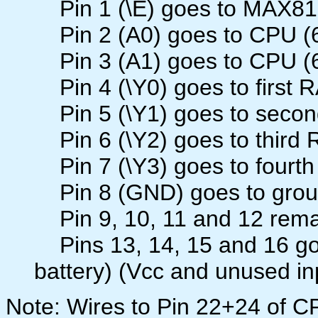
Pin 1 (\E) goes to MAX81
Pin 2 (A0) goes to CPU (6
Pin 3 (A1) goes to CPU (6
Pin 4 (\Y0) goes to first 
Pin 5 (\Y1) goes to secon
Pin 6 (\Y2) goes to third 
Pin 7 (\Y3) goes to fourth
Pin 8 (GND) goes to gro
Pin 9, 10, 11 and 12 rema
Pins 13, 14, 15 and 16 go 
battery) (Vcc and unused in
Note: Wires to Pin 22+24 of 