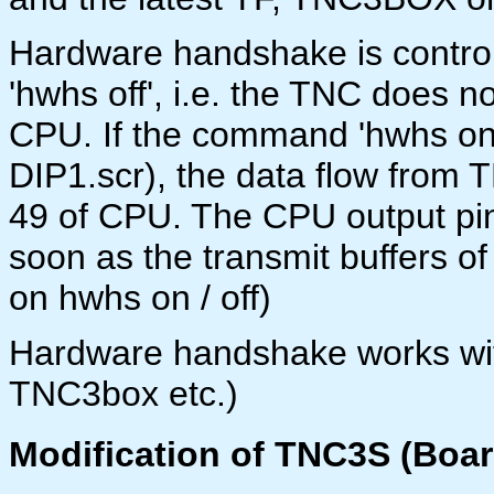
Hardware handshake is control
'hwhs off', i.e. the TNC does no
CPU. If the command 'hwhs on' 
DIP1.scr), the data flow from 
49 of CPU. The CPU output pin
soon as the transmit buffers of
on hwhs on / off)
Hardware handshake works wit
TNC3box etc.)
Modification of TNC3S (Boar