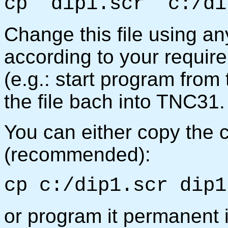
cp dip1.scr c:/di
Change this file using an
according to your requir
(e.g.: start program from
the file bach into TNC31.
You can either copy the 
(recommended):
cp c:/dip1.scr dip1
or program it permanent