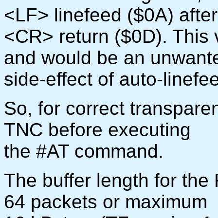
<LF> linefeed ($0A) afte
<CR> return ($0D). This 
and would be an unwant
side-effect of auto-linefe
So, for correct transparen
TNC before executing
the #AT command.
The buffer length for the
64 packets or maximum