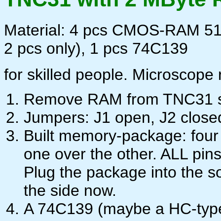
Material: 4 pcs CMOS-RAM 512
2 pcs only), 1 pcs 74C139
for skilled people. Microscope 
Remove RAM from TNC31 s
Jumpers: J1 open, J2 closed
Built memory-package: four
one over the other. ALL pins
Plug the package into the s
the side now.
A 74C139 (maybe a HC-type w