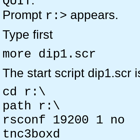
.
QUIT
Prompt
appears.
r:>
Type first
more dip1.scr
The start script dip1.scr 
cd r:\
path r:\
rsconf 19200 1 no
tnc3boxd