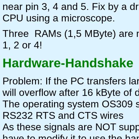
near pin 3, 4 and 5. Fix by a dro
CPU using a microscope.
Three RAMs (1,5 MByte) are 
1, 2 or 4!
Hardware-Handshake
Problem: If the PC transfers lar
will overflow after 16 kByte of 
The operating system OS309 
RS232 RTS and CTS wires
As these signals are NOT supp
have to modify it to use the h