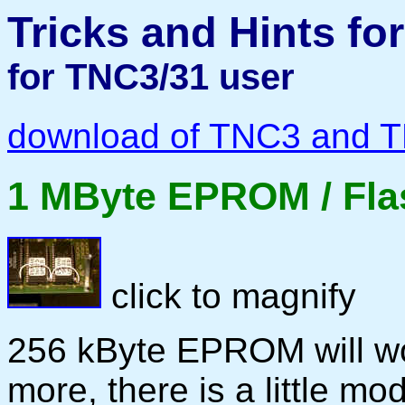
Tricks and Hints f
for TNC3/31 user
download of TNC3 and 
1 MByte EPROM / Fla
click to magnify
256 kByte EPROM will wo
more, there is a little mo