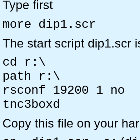
Type first
more dip1.scr
The start script dip1.scr 
cd r:\
path r:\
rsconf 19200 1 no
tnc3boxd
Copy this file on your har