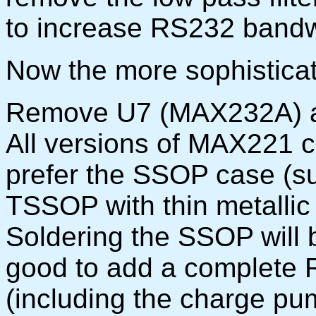
to increase RS232 bandw
Now the more sophisticat
Remove U7 (MAX232A) an
All versions of MAX221 c
prefer the SSOP case (su
TSSOP with thin metallic 
Soldering the SSOP will b
good to add a complete 
(including the charge pu