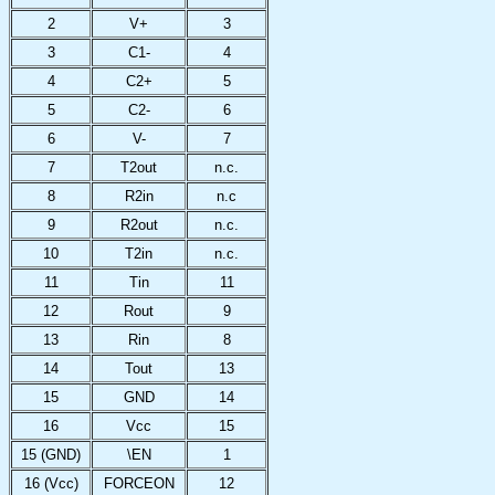
2
V+
3
3
C1-
4
4
C2+
5
5
C2-
6
6
V-
7
7
T2out
n.c.
8
R2in
n.c
9
R2out
n.c.
10
T2in
n.c.
11
Tin
11
12
Rout
9
13
Rin
8
14
Tout
13
15
GND
14
16
Vcc
15
15 (GND)
\EN
1
16 (Vcc)
FORCEON
12