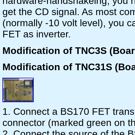
hardware-handshakeing, you h
get the CD signal. As most co
(normally -10 volt level), you 
FET as inverter.
Modification of TNC3S (Boar
Modification of TNC31S (Boa
1. Connect a BS170 FET transis
connector (marked green on t
2. Connect the source of the 