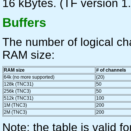
16 kBytes. (TF version 1.
Buffers
The number of logical c
RAM size:
RAM size
# of channels
64k (no more supported)
(20)
128k (TNC31)
50
256k (TNC3)
50
512k (TNC31)
100
1M (TNC3)
200
2M (TNC3)
200
Note: the table is valid f