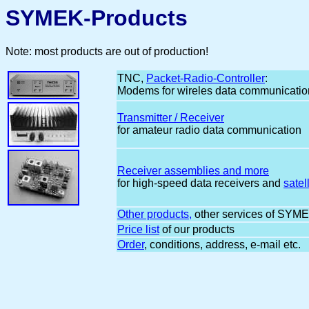
SYMEK-Products
Note: most products are out of production!
TNC,
Packet-Radio-Controller
:
Modems for wireles data communicatio
Transmitter / Receiver
for amateur radio data communication
Receiver assemblies and more
for high-speed data receivers and
satell
Other products,
other services of SYM
Price list
of our products
Order
, conditions, address, e-mail etc.