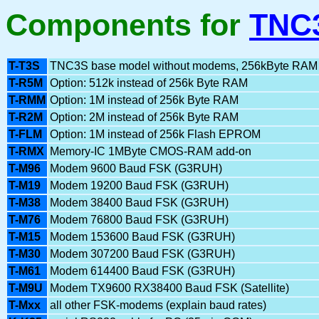
Components for
TNC
T-T3S
TNC3S base model without modems, 256kByte RAM
T-R5M
Option: 512k instead of 256k Byte RAM
T-RMM
Option: 1M instead of 256k Byte RAM
T-R2M
Option: 2M instead of 256k Byte RAM
T-FLM
Option: 1M instead of 256k Flash EPROM
T-RMX
Memory-IC 1MByte CMOS-RAM add-on
T-M96
Modem 9600 Baud FSK (G3RUH)
T-M19
Modem 19200 Baud FSK (G3RUH)
T-M38
Modem 38400 Baud FSK (G3RUH)
T-M76
Modem 76800 Baud FSK (G3RUH)
T-M15
Modem 153600 Baud FSK (G3RUH)
T-M30
Modem 307200 Baud FSK (G3RUH)
T-M61
Modem 614400 Baud FSK (G3RUH)
T-M9U
Modem TX9600 RX38400 Baud FSK (Satellite)
T-Mxx
all other FSK-modems (explain baud rates)