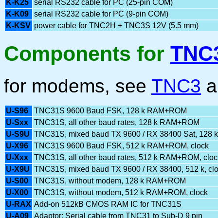
K-K25
serial RS232 cable for PC (25-pin COM)
K-K09
serial RS232 cable for PC (9-pin COM)
K-KSV
power cable for TNC2H + TNC3S 12V (5.5 mm)
Components for
TNC
for modems, see
TNC3
a
U-S96
TNC31S 9600 Baud FSK, 128 k RAM+ROM
U-Sxx
TNC31S, all other baud rates, 128 k RAM+ROM
U-S9U
TNC31S, mixed baud TX 9600 / RX 38400 Sat, 128 k
U-X96
TNC31S 9600 Baud FSK, 512 k RAM+ROM, clock
U-Xxx
TNC31S, all other baud rates, 512 k RAM+ROM, cloc
U-X9U
TNC31S, mixed baud TX 9600 / RX 38400, 512 k, cl
U-S00
TNC31S, without modem, 128 k RAM+ROM
U-X00
TNC31S, without modem, 512 k RAM+ROM, clock
U-RAX
Add-on 512kB CMOS RAM IC for TNC31S
U-A09
Adaptor: Serial cable from TNC31 to Sub-D 9 pin