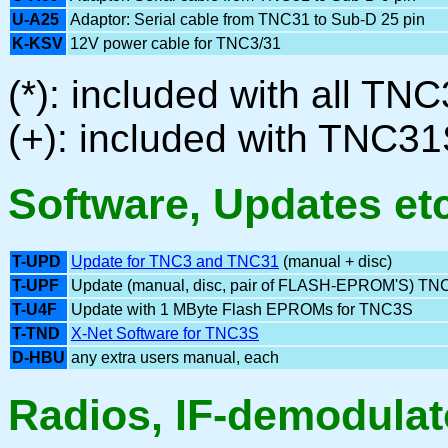
U-A25
Adaptor: Serial cable from TNC31 to Sub-D 25 pin
K-KSV
12V power cable for TNC3/31
(*): included with all 
(+): included with TNC3
Software, Updates et
T-UPD
Update for TNC3 and TNC31
(manual + disc)
T-UPF
Update (manual, disc, pair of FLASH-EPROM'S) TN
T-U4F
Update with 1 MByte Flash EPROMs for TNC3S
T-TND
X-Net Software for TNC3S
D-HBU
any extra users manual, each
Radios, IF-demodulato