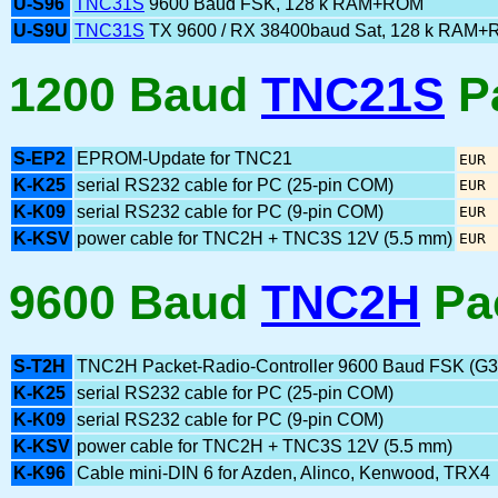
U-S96
TNC31S
9600 Baud FSK, 128 k RAM+ROM
U-S9U
TNC31S
TX 9600 / RX 38400baud Sat, 128 k RAM
1200 Baud
TNC21S
Pa
S-EP2
EPROM-Update for TNC21
EUR
K-K25
serial RS232 cable for PC (25-pin COM)
EUR
K-K09
serial RS232 cable for PC (9-pin COM)
EUR
K-KSV
power cable for TNC2H + TNC3S 12V (5.5 mm)
EUR
9600 Baud
TNC2H
Pa
S-T2H
TNC2H Packet-Radio-Controller 9600 Baud FSK (G
K-K25
serial RS232 cable for PC (25-pin COM)
K-K09
serial RS232 cable for PC (9-pin COM)
K-KSV
power cable for TNC2H + TNC3S 12V (5.5 mm)
K-K96
Cable mini-DIN 6 for Azden, Alinco, Kenwood, TRX4