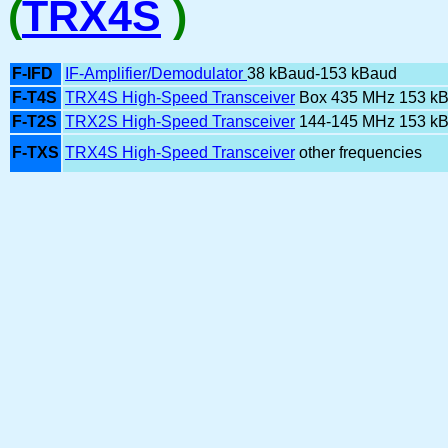
(
TRX4S
)
F-IFD
IF-Amplifier/Demodulator
38 kBaud-153 kBaud
F-T4S
TRX4S High-Speed Transceiver
Box 435 MHz 153 k
F-T2S
TRX2S High-Speed Transceiver
144-145 MHz 153 k
F-TXS
TRX4S High-Speed Transceiver
other frequencies