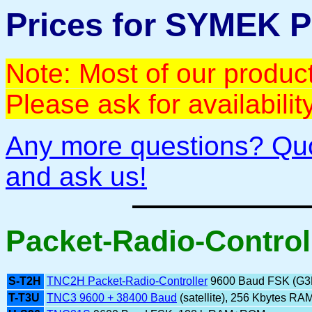
Prices for SYMEK 
Note: Most of our product
Please ask for availabili
Any more questions? Qu
and ask us!
Packet-Radio-Control
S-T2H
TNC2H Packet-Radio-Controller
9600 Baud FSK (G
T-T3U
TNC3 9600 + 38400 Baud
(satellite), 256 Kbytes RA