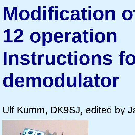
Modification o
12 operation
Instructions f
demodulator
Ulf Kumm, DK9SJ, edited by 