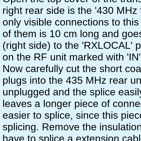
right rear side is the '430 MH
only visible connections to th
of them is 10 cm long and goe
(right side) to the 'RXLOCAL' p
on the RF unit marked with 'IN'
Now carefully cut the short co
plugs into the 435 MHz rear un
unplugged and the splice easil
leaves a longer piece of connec
easier to splice, since this pi
splicing. Remove the insulation
have to splice a extension cabl