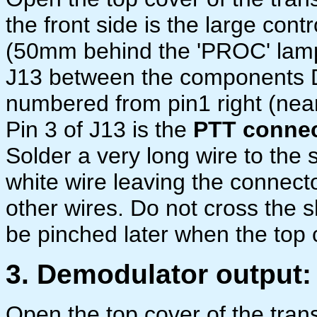
the front side is the large cont
(50mm behind the 'PROC' lamp)
J13 between the components 
numbered from pin1 right (nea
Pin 3 of J13 is the
PTT connec
Solder a very long wire to the 
white wire leaving the connecto
other wires. Do not cross the 
be pinched later when the top 
3. Demodulator output:
Open the top cover of the trans