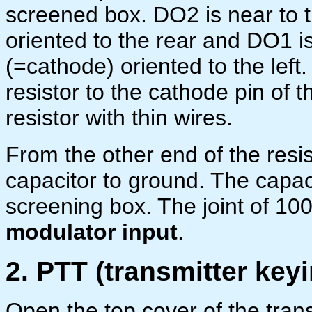
screened box. DO2 is near to th
oriented to the rear and DO1 is
(=cathode) oriented to the left
resistor to the cathode pin of 
resistor with thin wires.
From the other end of the resis
capacitor to ground. The capac
screening box. The joint of 100
modulator input
.
2. PTT (transmitter keyi
Open the top cover of the trans