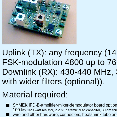
Uplink (TX): any frequency (1
FSK-modulation 4800 up to 7
Downlink (RX): 430-440 MHz,
with wider filters (optional)).
Material required:
SYMEK IFD-B-amplifier-mixer-demodulator board option 
100 k
W
1/20 watt resistor, 2.2 nF ceramic disc capacitor, 30 cm th
wire and other hardware, connectors, heatshrink tube an