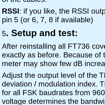
RSSI
: if you like, the RSSI ou
pin 5 (or 6, 7, 8 if available)
. Setup and test:
5
After reinstalling all FT736 co
exactly as before. Because of t
meter may show few dB increa
Adjust the output level of the 
deviation / modulation index. 
for all FSK baudrates from 960
voltage determines the bandwid