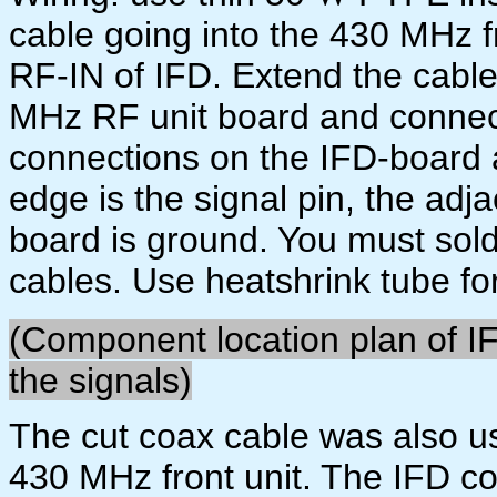
cable going into the 430 MHz fr
RF-IN of IFD. Extend the cable 
MHz RF unit board and connect
connections on the IFD-board a
edge is the signal pin, the adj
board is ground. You must sol
cables. Use heatshrink tube for
(Component location plan of I
the signals)
The cut coax cable was also us
430 MHz front unit. The IFD c