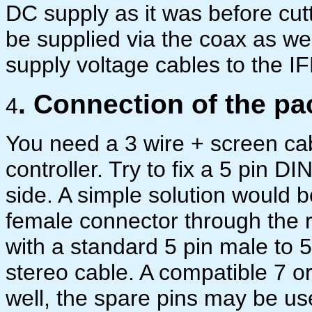
DC supply as it was before cutt
be supplied via the coax as wel
supply voltage cables to the IF
. Connection of the pa
4
You need a 3 wire + screen ca
controller. Try to fix a 5 pin 
side. A simple solution would b
female connector through the r
with a standard 5 pin male to 
stereo cable. A compatible 7 o
well, the spare pins may be use