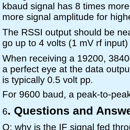
kbaud signal has 8 times more
more signal amplitude for high
The RSSI output should be nea
go up to 4 volts (1 mV rf input)
When receiving a 19200, 38400
a perfect eye at the data outp
is typically 0.5 volt pp.
For 9600 baud, a peak-to-peak i
. Questions and Answe
6
Q: why is the IF signal fed thr