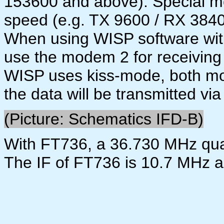
153600 and above). Special m
speed (e.g. TX 9600 / RX 38400
When using WISP software wit
use the modem 2 for receiving
WISP uses kiss-mode, both mo
the data will be transmitted via
(Picture: Schematics IFD-B)
With FT736, a 36.730 MHz qua
The IF of FT736 is 10.7 MHz 