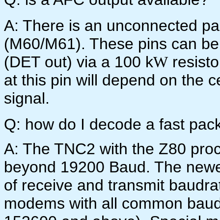
A: There is an unconnected pair
(M60/M61). These pins can be 
(DET out) via a 100 k
resisto
W
at this pin will depend on the 
signal.
Q: how do I decode a fast pac
A: The TNC2 with the Z80 pro
beyond 19200 Baud. The newe
of receive and transmit baudra
modems with all common baudr