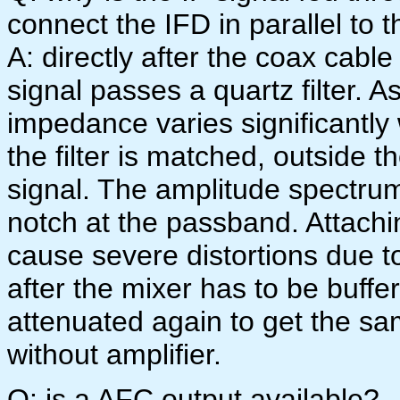
connect the IFD in parallel to 
A: directly after the coax cabl
signal passes a quartz filter. As
impedance varies significantly
the filter is matched, outside th
signal. The amplitude spectrum 
notch at the passband. Attachi
cause severe distortions due to
after the mixer has to be buffe
attenuated again to get the sa
without amplifier.
Q: is a AFC output available?