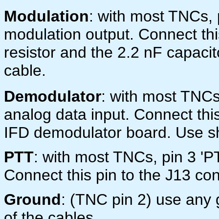
Modulation
: with most TNCs,
modulation output. Connect this
resistor and the 2.2 nF capaci
cable.
Demodulator
: with most TNC
analog data input. Connect thi
IFD demodulator board. Use sh
PTT
: with most TNCs, pin 3 'P
Connect this pin to the J13 con
Ground
: (TNC pin 2) use any 
of the cables.