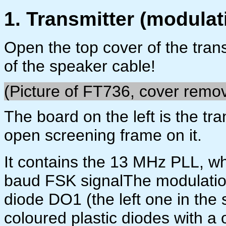
1. Transmitter (modulat
Open the top cover of the trans
of the speaker cable!
(Picture of FT736, cover remo
The board on the left is the tr
open screening frame on it.
It contains the 13 MHz PLL, wh
baud FSK signalThe modulation 
diode DO1 (the left one in the 
coloured plastic diodes with a 