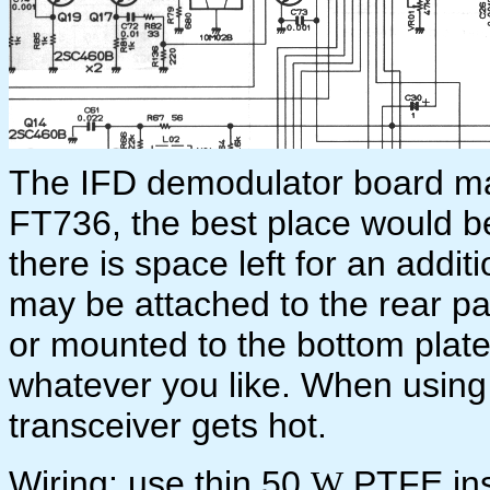
The IFD demodulator board m
FT736, the best place would be
there is space left for an addi
may be attached to the rear p
or mounted to the bottom plat
whatever you like. When using 
transceiver gets hot.
Wiring: use thin 50
PTFE ins
W